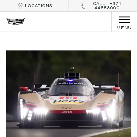
CALL - +974
LOCATIONS
44558000
MENU