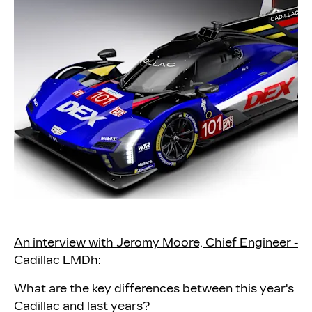
An interview with Jeromy Moore, Chief Engineer -
Cadillac LMDh:
What are the key differences between this year's
Cadillac and last years?