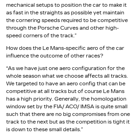
mechanical setups to position the car to make it
as fast in the straights as possible yet maintain
the cornering speeds required to be competitive
through the Porsche Curves and other high-
speed corners of the track.”
How does the Le Mans-specific aero of the car
influence the outcome of other races?
“As we have just one aero configuration for the
whole season what we choose affects all tracks.
We targeted to have an aero config that can be
competitive at all tracks but of course Le Mans
has a high priority. Generally, the homologation
window set by the FIA/ ACO/ IMSA is quite small
such that there are no big compromises from one
track to the next but as the competition is tight it
is down to these small details.”