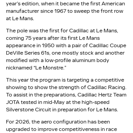
year’s edition, when it became the first American
manufacturer since 1967 to sweep the front row
at Le Mans.
The pole was the first for Cadillac at Le Mans,
coming 75 years after its first Le Mans
appearance in 1950 with a pair of Cadillac Coupe
DeVille Series 61s, one mostly stock and another
modified with a low-profile aluminum body
nicknamed “Le Monstre.”
This year the program is targeting a competitive
showing to show the strength of Cadillac Racing.
To assist in the preparations, Cadillac Hertz Team
JOTA tested in mid-May at the high-speed
Silverstone Circuit in preparation for Le Mans.
For 2026, the aero configuration has been
upgraded to improve competitiveness in race