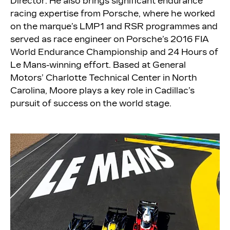
Director. He also brings significant endurance
racing expertise from Porsche, where he worked
on the marque’s LMP1 and RSR programmes and
served as race engineer on Porsche’s 2016 FIA
World Endurance Championship and 24 Hours of
Le Mans-winning effort. Based at General
Motors’ Charlotte Technical Center in North
Carolina, Moore plays a key role in Cadillac’s
pursuit of success on the world stage.