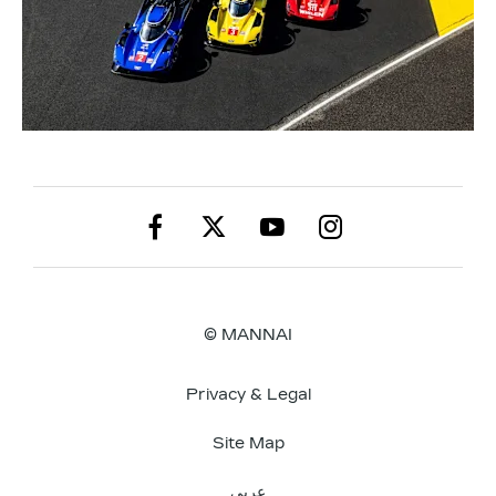
© MANNAI
Privacy & Legal
Site Map
عربي