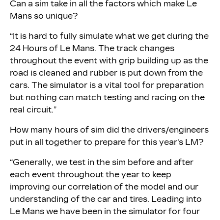
Can a sim take in all the factors which make Le
Mans so unique?
“It is hard to fully simulate what we get during the
24 Hours of Le Mans. The track changes
throughout the event with grip building up as the
road is cleaned and rubber is put down from the
cars. The simulator is a vital tool for preparation
but nothing can match testing and racing on the
real circuit.”
How many hours of sim did the drivers/engineers
put in all together to prepare for this year's LM?
“Generally, we test in the sim before and after
each event throughout the year to keep
improving our correlation of the model and our
understanding of the car and tires. Leading into
Le Mans we have been in the simulator for four