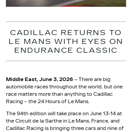
CADILLAC RETURNS TO
LE MANS WITH EYES ON
ENDURANCE CLASSIC
Middle East, June 3, 2026
– There are big
automobile races throughout the world, but one
race matters more than anything to Cadillac
Racing – the 24 Hours of Le Mans.
The 94th edition will take place on June 13-14 at
the Circuit de la Sarthe in Le Mans, France, and
Cadillac Racing is bringing three cars and nine of