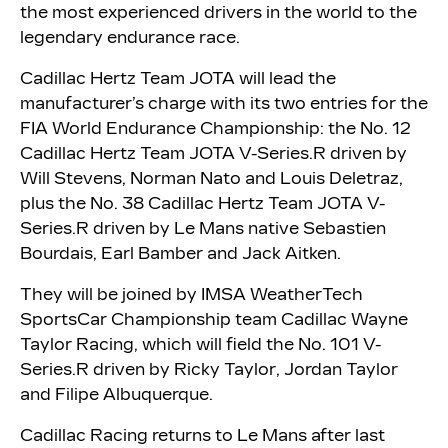
the most experienced drivers in the world to the
legendary endurance race.
Cadillac Hertz Team JOTA will lead the
manufacturer’s charge with its two entries for the
FIA World Endurance Championship: the No. 12
Cadillac Hertz Team JOTA V-Series.R driven by
Will Stevens, Norman Nato and Louis Deletraz,
plus the No. 38 Cadillac Hertz Team JOTA V-
Series.R driven by Le Mans native Sebastien
Bourdais, Earl Bamber and Jack Aitken.
They will be joined by IMSA WeatherTech
SportsCar Championship team Cadillac Wayne
Taylor Racing, which will field the No. 101 V-
Series.R driven by Ricky Taylor, Jordan Taylor
and Filipe Albuquerque.
Cadillac Racing returns to Le Mans after last