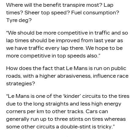
Where will the benefit transpire most? Lap
times? Sheer top speed? Fuel consumption?
Tyre deg?
“We should be more competitive in traffic and so
lap times should be improved from last year as
we have traffic every lap there. We hope to be
more competitive in top speeds also.”
How does the fact that Le Mans is run on public
roads, with a higher abrasiveness, influence race
strategies?
“Le Mans is one of the ‘kinder’ circuits to the tires
due to the long straights and less high energy
corners per km to other tracks. Cars can
generally run up to three stints on tires whereas
some other circuits a double-stint is tricky.”