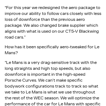
“For this year we redesigned the aero package to
improve our ability to follow cars closely with less
loss of downforce than the previous aero
package. We also changed brake supplier which
aligns with what is used on our CT5-V Blackwing
road cars.”
How has it been specifically aero-tweaked for Le
Mans?
“Le Mans is a very drag-sensitive track with the
long straights and high top speeds, but also
downforce is important in the high-speed
Porsche Curves. We can’t make specific
bodywork configurations track to track so what
we take to Le Mans is what we use throughout
the rest of the WEC season. We will optimize the
performance of the car for Le Mans with specific