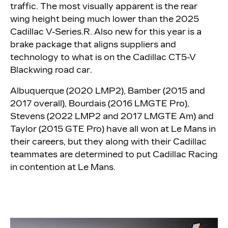
traffic. The most visually apparent is the rear
wing height being much lower than the 2025
Cadillac V-Series.R. Also new for this year is a
brake package that aligns suppliers and
technology to what is on the Cadillac CT5-V
Blackwing road car.
Albuquerque (2020 LMP2), Bamber (2015 and
2017 overall), Bourdais (2016 LMGTE Pro),
Stevens (2022 LMP2 and 2017 LMGTE Am) and
Taylor (2015 GTE Pro) have all won at Le Mans in
their careers, but they along with their Cadillac
teammates are determined to put Cadillac Racing
in contention at Le Mans.