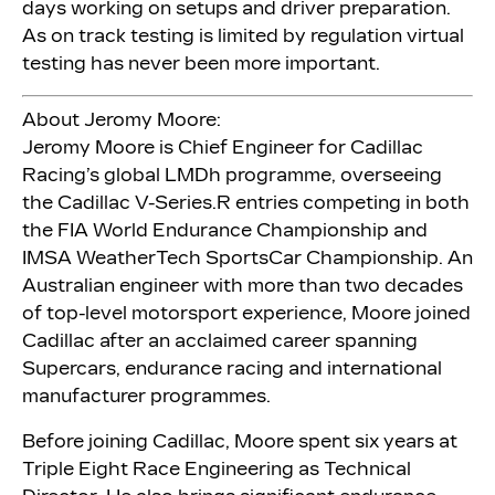
days working on setups and driver preparation.
As on track testing is limited by regulation virtual
testing has never been more important.
About Jeromy Moore:
Jeromy Moore is Chief Engineer for Cadillac
Racing’s global LMDh programme, overseeing
the Cadillac V-Series.R entries competing in both
the FIA World Endurance Championship and
IMSA WeatherTech SportsCar Championship. An
Australian engineer with more than two decades
of top-level motorsport experience, Moore joined
Cadillac after an acclaimed career spanning
Supercars, endurance racing and international
manufacturer programmes.
Before joining Cadillac, Moore spent six years at
Triple Eight Race Engineering as Technical