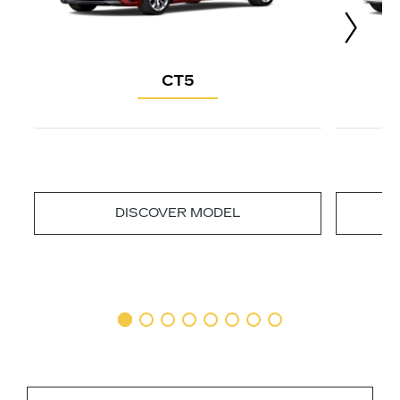
CT5
DISCOVER MODEL