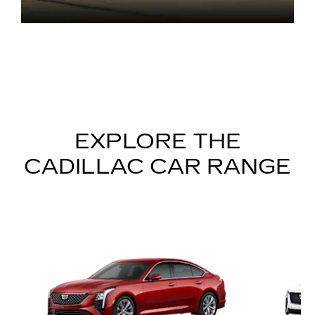
EXPLORE THE
CADILLAC CAR RANGE