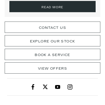
READ MORE
CONTACT US
EXPLORE OUR STOCK
BOOK A SERVICE
VIEW OFFERS