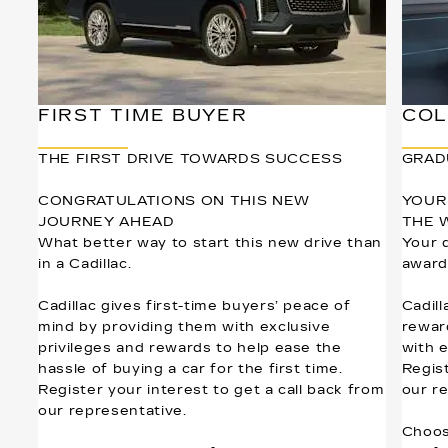
FIRST TIME BUYER
COL
THE FIRST DRIVE TOWARDS SUCCESS
GRAD
CONGRATULATIONS ON THIS NEW
YOUR
JOURNEY AHEAD
THE 
What better way to start this new drive than
Your 
in a Cadillac.
award
Cadillac gives first-time buyers’ peace of
Cadill
mind by providing them with exclusive
rewar
privileges and rewards to help ease the
with 
hassle of buying a car for the first time.
Regist
Register your interest to get a call back from
our r
our representative.
Choos