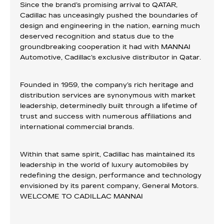
Since the brand’s promising arrival to QATAR,
Cadillac has unceasingly pushed the boundaries of
design and engineering in the nation, earning much
deserved recognition and status due to the
groundbreaking cooperation it had with MANNAI
Automotive, Cadillac’s exclusive distributor in Qatar.
Founded in 1959, the company’s rich heritage and
distribution services are synonymous with market
leadership, determinedly built through a lifetime of
trust and success with numerous affiliations and
international commercial brands.
Within that same spirit, Cadillac has maintained its
leadership in the world of luxury automobiles by
redefining the design, performance and technology
envisioned by its parent company, General Motors.
WELCOME TO CADILLAC MANNAI