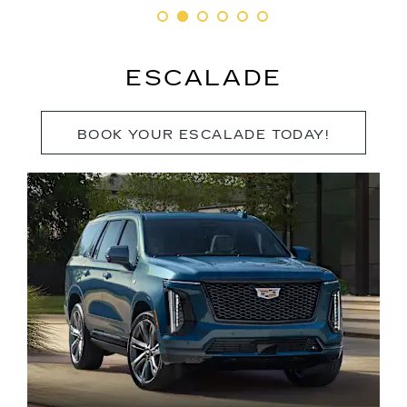
ESCALADE
BOOK YOUR ESCALADE TODAY!