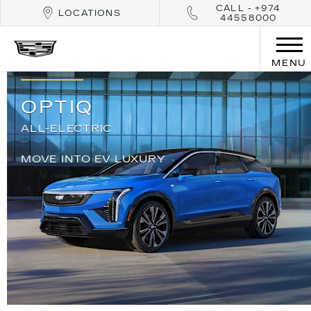
CALL - +974
LOCATIONS
44558000
MENU
OPTIQ
ALL-ELECTRIC
MOVE INTO EV LUXURY