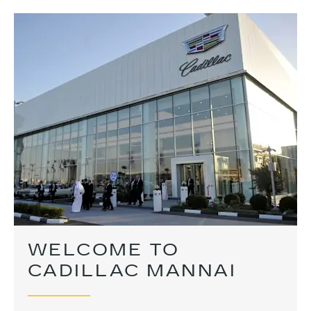
WELCOME TO
CADILLAC MANNAI