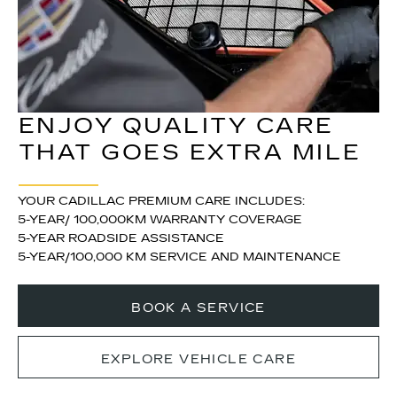
ENJOY QUALITY CARE
THAT GOES EXTRA MILE
YOUR CADILLAC PREMIUM CARE INCLUDES:
5-YEAR/ 100,000KM WARRANTY COVERAGE
5-YEAR ROADSIDE ASSISTANCE
5-YEAR/100,000 KM SERVICE AND MAINTENANCE
BOOK A SERVICE
EXPLORE VEHICLE CARE