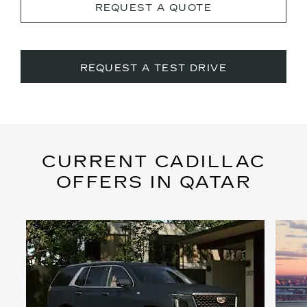
REQUEST A QUOTE
REQUEST A TEST DRIVE
CURRENT CADILLAC
OFFERS IN QATAR