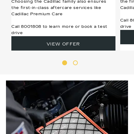
Choosing the Cadillac family also ensures
the fi
the first-in-class aftercare services like
Cadil
Cadillac Premium Care
Call 
Call 8001808 to learn more or book a test
drive
drive
VIEW OFFER