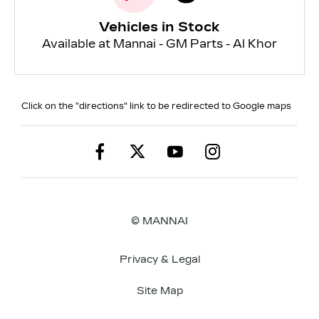
Vehicles in Stock
Available at Mannai - GM Parts - Al Khor
Click on the "directions" link to be redirected to Google maps
© MANNAI
Privacy & Legal
Site Map