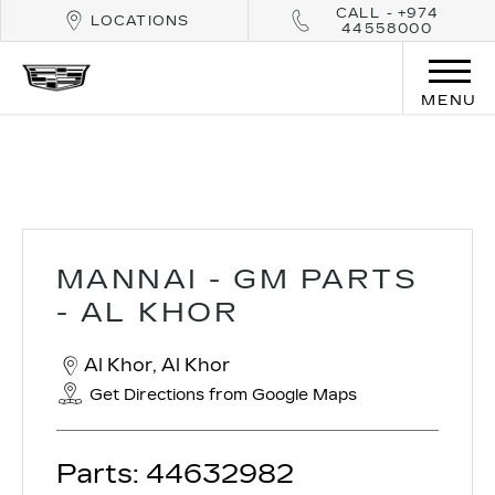
CALL - +974
LOCATIONS
44558000
MENU
Mannai - GM Parts - Al Khor
MANNAI - GM PARTS
- AL KHOR
Al Khor
,
Al Khor
Get Directions from Google Maps
Parts:
44632982