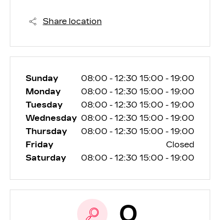
Share location
Sunday
08:00
-
12:30
15:00
-
19:00
Monday
08:00
-
12:30
15:00
-
19:00
Tuesday
08:00
-
12:30
15:00
-
19:00
Wednesday
08:00
-
12:30
15:00
-
19:00
Thursday
08:00
-
12:30
15:00
-
19:00
Friday
Closed
Saturday
08:00
-
12:30
15:00
-
19:00
0