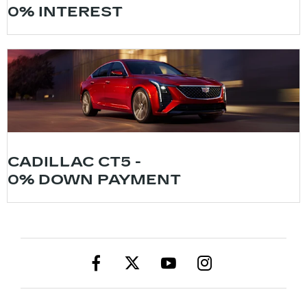
0% INTEREST
CADILLAC CT5 -
0% DOWN PAYMENT