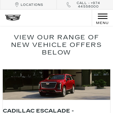
CALL - +974
LOCATIONS
44558000
MENU
VIEW OUR RANGE OF
NEW VEHICLE OFFERS
BELOW
CADILLAC ESCALADE -