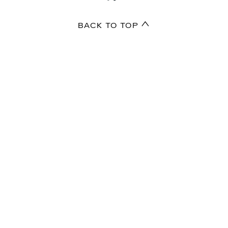
BACK TO TOP