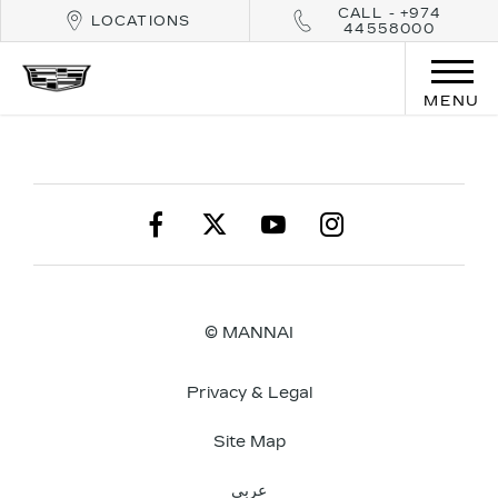
CALL - +974
LOCATIONS
44558000
MENU
© MANNAI
Privacy & Legal
Site Map
عربي