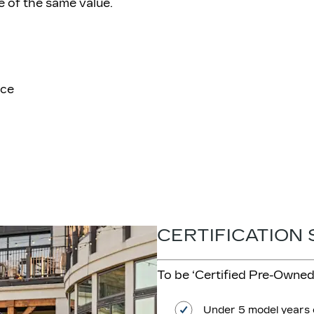
e of the same value.
ice
CERTIFICATION
To be ‘Certified Pre-Owned’
Under 5 model years 