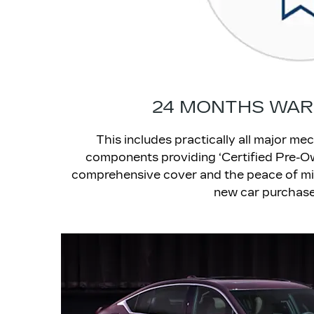
24 MONTHS WA
This includes practically all major mec
components providing ‘Certified Pre-O
comprehensive cover and the peace of mi
new car purchase