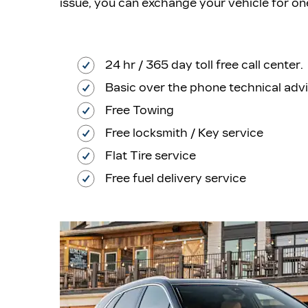
issue, you can exchange your vehicle for on
24 hr / 365 day toll free call center.
Basic over the phone technical adv
Free Towing
Free locksmith / Key service
Flat Tire service
Free fuel delivery service