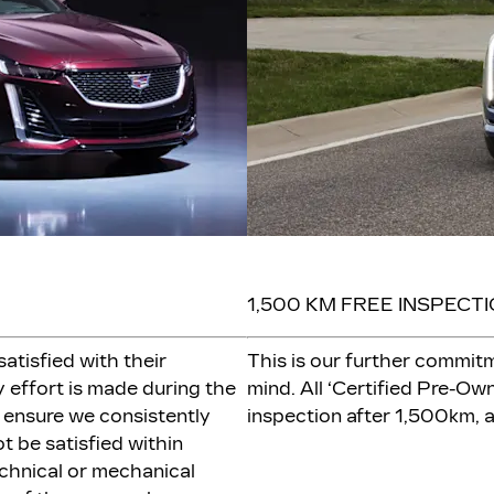
1,500 KM FREE INSPECT
atisfied with their
This is our further commit
 effort is made during the
mind. All ‘Certified Pre-Own
 ensure we consistently
inspection after 1,500km, a
t be satisfied within
chnical or mechanical