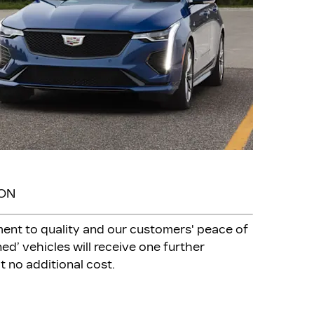
ION
ment to quality and our customers' peace of
ed’ vehicles will receive one further
t no additional cost.