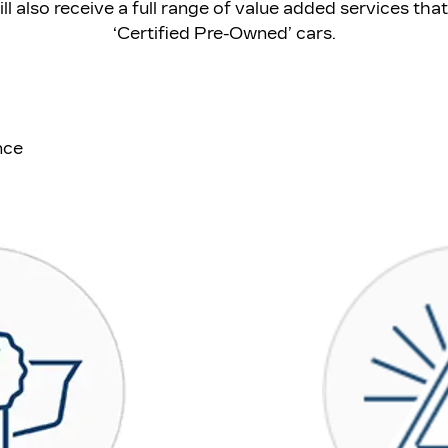
will also receive a full range of value added services th
‘Certified Pre-Owned’ cars.
nce