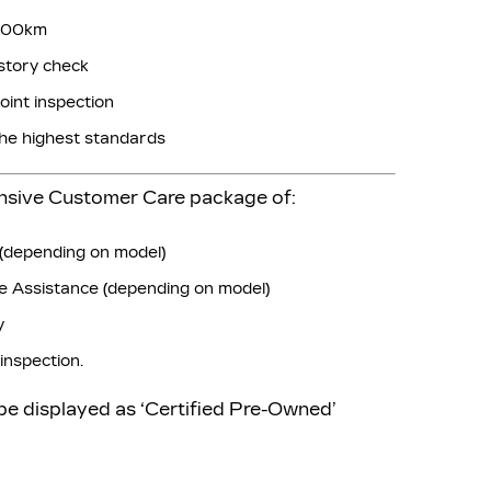
,000km
story check
oint inspection
the highest standards
ensive Customer Care package of:
(depending on model)
 Assistance (depending on model)
y
inspection.
 be displayed as ‘Certified Pre-Owned’