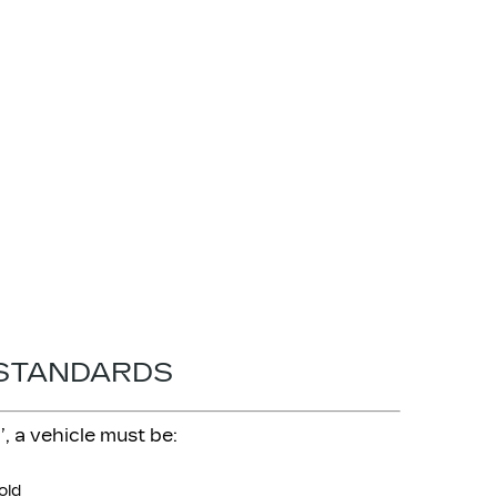
 STANDARDS
, a vehicle must be:
old