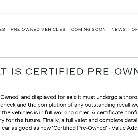
ES
PRE OWNED VEHICLES
COMING SOON
NEWS
OF
T IS CERTIFIED PRE-OW
Owned’ and displayed for sale it must undergo a thoroug
 check and the completion of any outstanding recall w
he vehicles is in full working order. A certificate conf
 for the future. Finally, a full valet and complete detai
car as good as new 'Certified Pre-Owned' - Value Ad