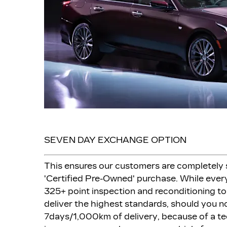
SEVEN DAY EXCHANGE OPTION
This ensures our customers are completely s
'Certified Pre-Owned' purchase. While every
325+ point inspection and reconditioning to
deliver the highest standards, should you no
7days/1,000km of delivery, because of a te