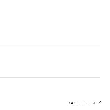
BACK TO TOP