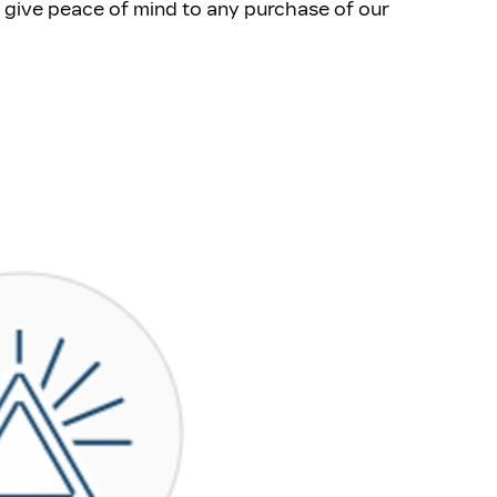
at give peace of mind to any purchase of our