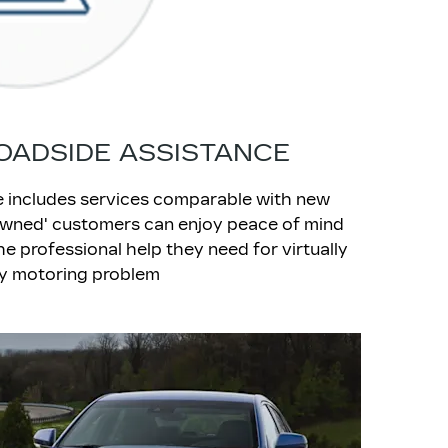
OADSIDE ASSISTANCE
ce includes services comparable with new
-Owned' customers can enjoy peace of mind
e professional help they need for virtually
y motoring problem