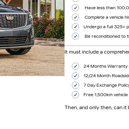
Have less than 100
Complete a vehicle hi
Undergo a full 325+ p
Be reconditioned to 
It must include a compreh
24 Months Warranty 
12/24 Month Roadside
7 Day Exchange Polic
Free 1,500km vehicle 
Then, and only then, can it