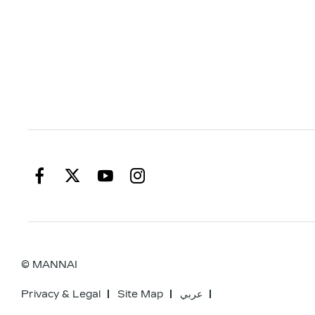
© MANNAI
Privacy & Legal
Site Map
عربي