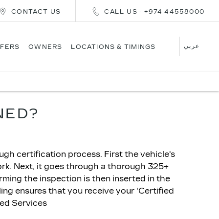
CONTACT US
CALL US - +974 44558000
عربي
FERS
OWNERS
LOCATIONS & TIMINGS
NED?
h certification process. First the vehicle's
ork. Next, it goes through a thorough 325+
irming the inspection is then inserted in the
ling ensures that you receive your 'Certified
ded Services