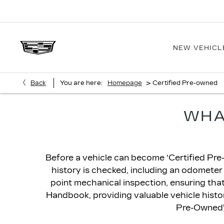
NEW VEHICL
>
Back
You are here:
Homepage
Certified Pre-owned
WHA
Before a vehicle can become ‘Certified Pre-
history is checked, including an odometer
point mechanical inspection, ensuring that t
Handbook, providing valuable vehicle history
Pre-Owned' 