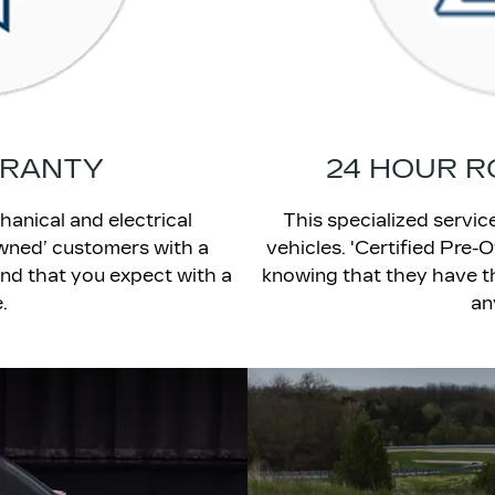
RRANTY
24 HOUR R
hanical and electrical
This specialized servi
wned’ customers with a
vehicles. 'Certified Pre
nd that you expect with a
knowing that they have th
.
an