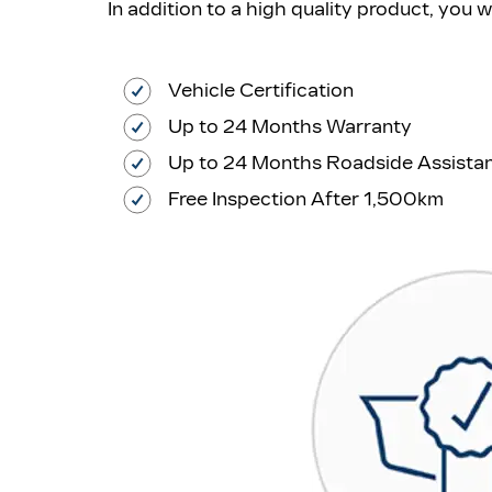
In addition to a high quality product, you 
Vehicle Certification
Up to 24 Months Warranty
Up to 24 Months Roadside Assista
Free Inspection After 1,500km